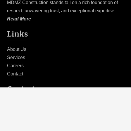
MDMZ Construction stands tall on a rich foundation of
preconstruction planning sets the stage for a smooth and
respect, unwavering trust, and exceptional expertise.
successful project execution. By addressing key
Read More
considerations upfront, we minimize risks, streamline
processes, and optimize outcomes, delivering
Links
exceptional results that meet and exceed client
expectations.
About Us
Services
Careers
Contact
Contact
(424)-488-3047
info@mdmzco.com
MDMZConstruction