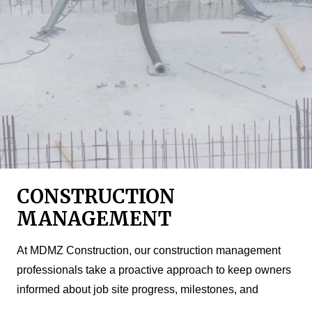
CONSTRUCTION
MANAGEMENT
At MDMZ Construction, our construction management
professionals take a proactive approach to keep owners
informed about job site progress, milestones, and
challenges. Serving as your eyes and ears on the