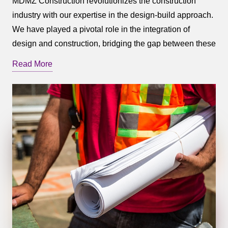
MDMZ Construction revolutionizes the construction
industry with our expertise in the design-build approach.
We have played a pivotal role in the integration of
design and construction, bridging the gap between these
once-separate disciplines and creating a seamless
Read More
synergy between the two.
The design-build approach offers numerous benefits for
your project. It provides a best-value option, allowing for
swift progress without compromising cost control or
quality. With our comprehensive approach, MDMZ
Construction maximizes the collective talent,
experience, and expertise of our team, ensuring a
harmonious collaboration that minimizes costly change
orders resulting from incomplete design or materials
estimates.