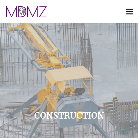
CONSTRUCTION