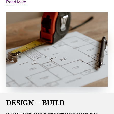
Read More
ground, we navigate the complexities of your project to
ensure its success.
We conduct comprehensive analyses of design,
engineering, and cost comparatives. Based on this
information, we provide intelligent alternatives for
building systems, materials, and cost-saving measures.
We identify long lead purchases and refine project
elements, enabling builders, project managers, and
subcontractors to stay on schedule and within budget.
Our Construction Management division excels at
fostering effective communication between owners,
architects, designers, and builders. We ensure that
owners have the necessary information to make
DESIGN – BUILD
informed decisions about their projects.